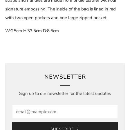
straps and handles are made from bridle leather with our
signature embossing. The inside of the bag is lined in red
with two open pockets and one large zipped pocket.
W:25cm H:33.5cm D:8.5cm
NEWSLETTER
Sign up to our newsletter for the latest updates
Email
SUBSCRIBE