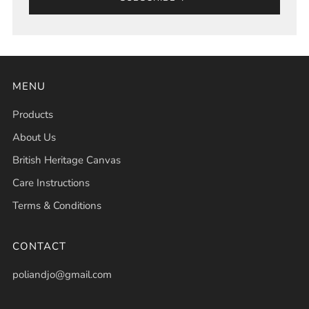
MENU
Products
About Us
British Heritage Canvas
Care Instructions
Terms & Conditions
CONTACT
poliandjo@gmail.com