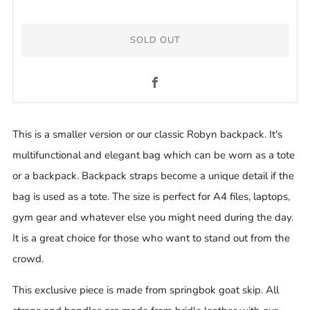
SOLD OUT
Facebook
This is a smaller version or our classic Robyn backpack. It's
multifunctional and elegant bag which can be worn as a tote
or a backpack. Backpack straps become a unique detail if the
bag is used as a tote. The size is perfect for A4 files, laptops,
gym gear and whatever else you might need during the day.
It is a great choice for those who want to stand out from the
crowd.
This exclusive piece is made from springbok goat skip.
All