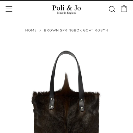
C
Sear
Menu
HOME
BROWN SPRINGBOK GOAT ROBYN