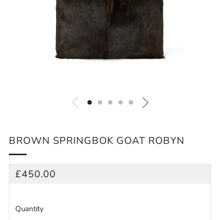
BROWN SPRINGBOK GOAT ROBYN
REGULAR
£450.00
PRICE
Quantity