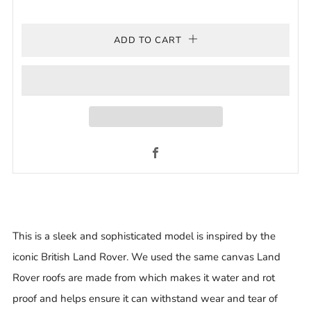
ADD TO CART
Facebook
This is a sleek and sophisticated model is inspired by the
iconic British Land Rover. We used the same canvas Land
Rover roofs are made from which makes it water and rot
proof and helps ensure it can withstand wear and tear of