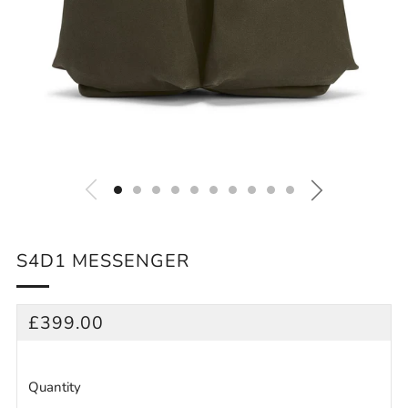
S4D1 MESSENGER
REGULAR
£399.00
PRICE
Quantity