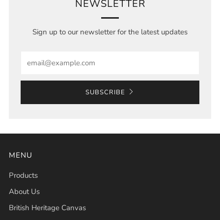
NEWSLETTER
Sign up to our newsletter for the latest updates
Email
SUBSCRIBE
MENU
Products
About Us
British Heritage Canvas