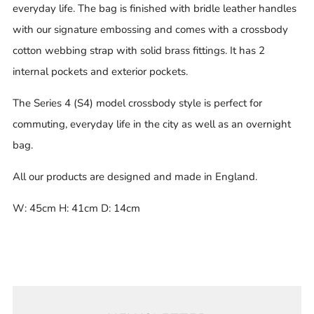
everyday life. The bag is finished with bridle leather handles
with our signature embossing and comes with a crossbody
cotton webbing strap with solid brass fittings. It has 2
internal pockets and exterior pockets.
The Series 4 (S4) model crossbody style is perfect for
commuting, everyday life in the city as well as an overnight
bag.
All our products are designed and made in England.
W: 45cm H: 41cm D: 14cm