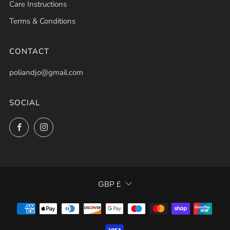
Care Instructions
Terms & Conditions
CONTACT
poliandjo@gmail.com
SOCIAL
Facebook
Instagram
CURRENCY
GBP £