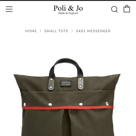
C
Sear
Menu
HOME
SMALL TOTE
S4D1 MESSENGER